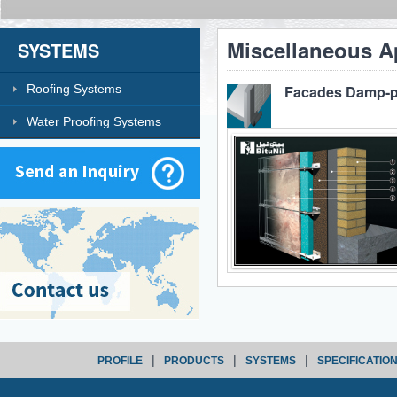
Miscellaneous A
SYSTEMS
Roofing Systems
Facades Damp-p
Water Proofing Systems
|
|
|
PROFILE
PRODUCTS
SYSTEMS
SPECIFICATIO