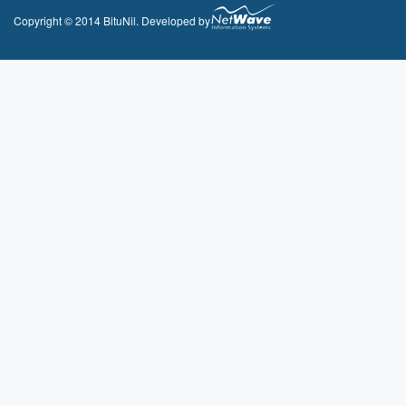
Copyright © 2014 BituNil. Developed by