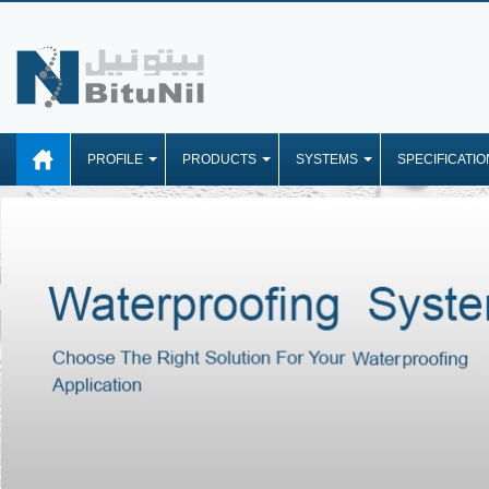
PROFILE
PRODUCTS
SYSTEMS
SPECIFICATIO